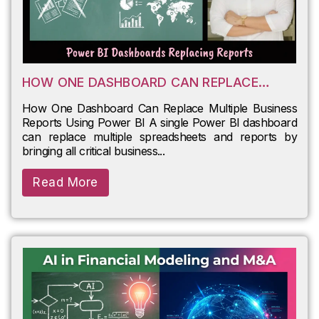
HOW ONE DASHBOARD CAN REPLACE
MULTIPLE BUSINESS REPORTS USING
How One Dashboard Can Replace Multiple Business
POWER BI
Reports Using Power BI A single Power BI dashboard
can replace multiple spreadsheets and reports by
bringing all critical business...
Read More