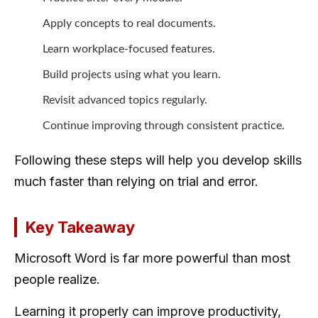
Apply concepts to real documents.
Learn workplace-focused features.
Build projects using what you learn.
Revisit advanced topics regularly.
Continue improving through consistent practice.
Following these steps will help you develop skills
much faster than relying on trial and error.
Key Takeaway
Microsoft Word is far more powerful than most
people realize.
Learning it properly can improve productivity,