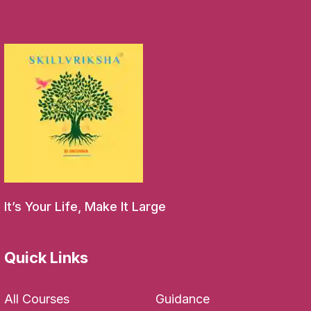
It’s Your Life, Make It Large
Quick Links
All Courses
Guidance