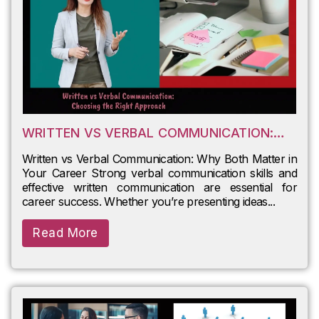
WRITTEN VS VERBAL COMMUNICATION:
WHY BOTH MATTER IN YOUR CAREER
Written vs Verbal Communication: Why Both Matter in
Your Career Strong verbal communication skills and
effective written communication are essential for
career success. Whether you’re presenting ideas...
Read More