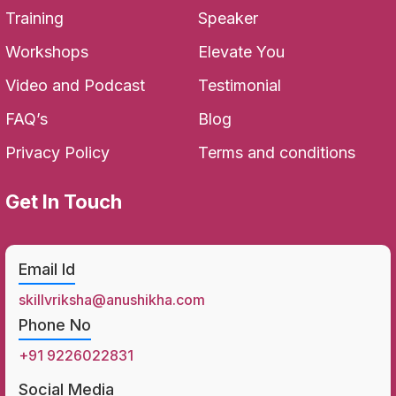
Training
Speaker
Workshops
Elevate You
Video and Podcast
Testimonial
FAQ’s
Blog
Privacy Policy
Terms and conditions
Get In Touch
Email Id
skillvriksha@anushikha.com
Phone No
+91 9226022831
Social Media