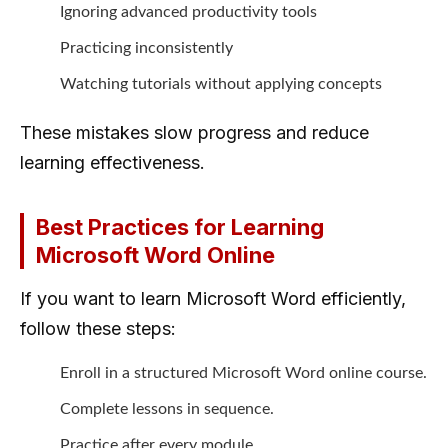
Ignoring advanced productivity tools
Practicing inconsistently
Watching tutorials without applying concepts
These mistakes slow progress and reduce
learning effectiveness.
Best Practices for Learning
Microsoft Word Online
If you want to learn Microsoft Word efficiently,
follow these steps:
Enroll in a structured Microsoft Word online course.
Complete lessons in sequence.
Practice after every module.