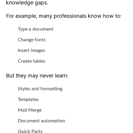
knowledge gaps.
For example, many professionals know how to:
Type a document
Change fonts
Insert images
Create tables
But they may never learn:
Styles and formatting
Templates
Mail Merge
Document automation
Quick Parts