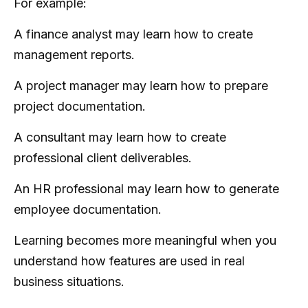
For example:
A finance analyst may learn how to create
management reports.
A project manager may learn how to prepare
project documentation.
A consultant may learn how to create
professional client deliverables.
An HR professional may learn how to generate
employee documentation.
Learning becomes more meaningful when you
understand how features are used in real
business situations.