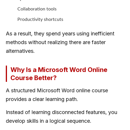
Collaboration tools
Productivity shortcuts
As a result, they spend years using inefficient
methods without realizing there are faster
alternatives.
Why Is a Microsoft Word Online
Course Better?
A structured Microsoft Word online course
provides a clear learning path.
Instead of learning disconnected features, you
develop skills in a logical sequence.