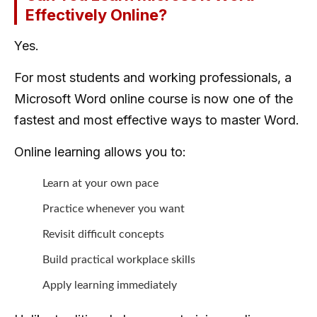
Effectively Online?
Yes.
For most students and working professionals, a
Microsoft Word online course is now one of the
fastest and most effective ways to master Word.
Online learning allows you to:
Learn at your own pace
Practice whenever you want
Revisit difficult concepts
Build practical workplace skills
Apply learning immediately