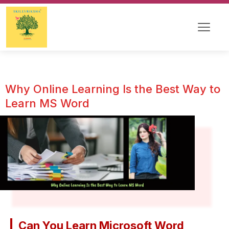
Why Online Learning Is the Best Way to
Learn MS Word
Can You Learn Microsoft Word