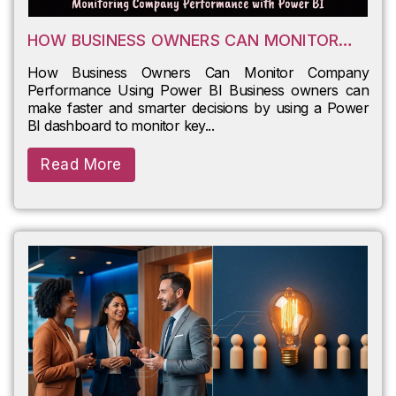
HOW BUSINESS OWNERS CAN MONITOR
COMPANY PERFORMANCE USING POWER BI
How Business Owners Can Monitor Company
Performance Using Power BI Business owners can
make faster and smarter decisions by using a Power
BI dashboard to monitor key...
Read More