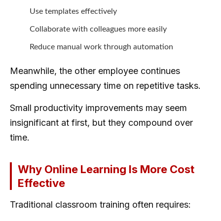
Use templates effectively
Collaborate with colleagues more easily
Reduce manual work through automation
Meanwhile, the other employee continues
spending unnecessary time on repetitive tasks.
Small productivity improvements may seem
insignificant at first, but they compound over
time.
Why Online Learning Is More Cost
Effective
Traditional classroom training often requires: