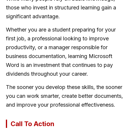
those who invest in structured learning gain a
significant advantage.
Whether you are a student preparing for your
first job, a professional looking to improve
productivity, or a manager responsible for
business documentation, learning Microsoft
Word is an investment that continues to pay
dividends throughout your career.
The sooner you develop these skills, the sooner
you can work smarter, create better documents,
and improve your professional effectiveness.
Call To Action