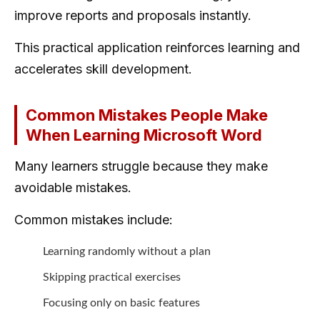
improve reports and proposals instantly.
This practical application reinforces learning and
accelerates skill development.
Common Mistakes People Make
When Learning Microsoft Word
Many learners struggle because they make
avoidable mistakes.
Common mistakes include:
Learning randomly without a plan
Skipping practical exercises
Focusing only on basic features