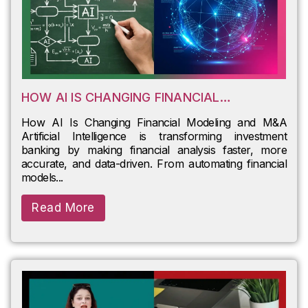
HOW AI IS CHANGING FINANCIAL
MODELING AND M&A
How AI Is Changing Financial Modeling and M&A
Artificial Intelligence is transforming investment
banking by making financial analysis faster, more
accurate, and data-driven. From automating financial
models...
Read More