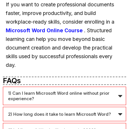
If you want to create professional documents
faster, improve productivity, and build
workplace-ready skills, consider enrolling in a
Microsoft Word Online Course
. Structured
learning can help you move beyond basic
document creation and develop the practical
skills used by successful professionals every
day.
FAQs
1) Can I learn Microsoft Word online without prior
experience?
2) How long does it take to learn Microsoft Word?