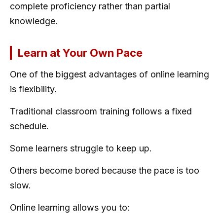
complete proficiency rather than partial
knowledge.
Learn at Your Own Pace
One of the biggest advantages of online learning
is flexibility.
Traditional classroom training follows a fixed
schedule.
Some learners struggle to keep up.
Others become bored because the pace is too
slow.
Online learning allows you to: