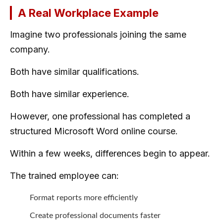
A Real Workplace Example
Imagine two professionals joining the same
company.
Both have similar qualifications.
Both have similar experience.
However, one professional has completed a
structured Microsoft Word online course.
Within a few weeks, differences begin to appear.
The trained employee can:
Format reports more efficiently
Create professional documents faster