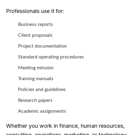
Professionals use it for:
Business reports
Client proposals
Project documentation
Standard operating procedures
Meeting minutes
Training manuals
Policies and guidelines
Research papers
Academic assignments
Whether you work in finance, human resources,
consulting, operations, marketing, or technology,