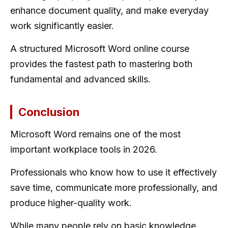
enhance document quality, and make everyday
work significantly easier.
A structured Microsoft Word online course
provides the fastest path to mastering both
fundamental and advanced skills.
Conclusion
Microsoft Word remains one of the most
important workplace tools in 2026.
Professionals who know how to use it effectively
save time, communicate more professionally, and
produce higher-quality work.
While many people rely on basic knowledge,