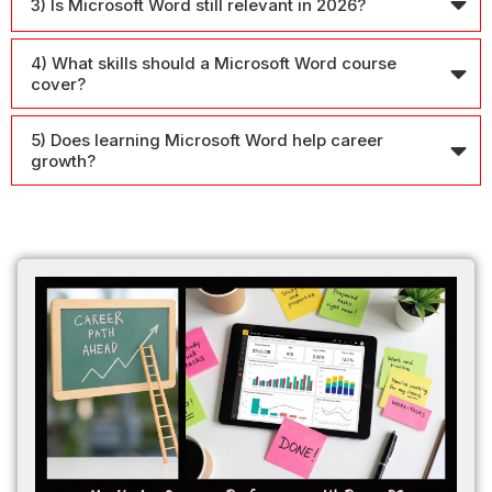
3) Is Microsoft Word still relevant in 2026?
4) What skills should a Microsoft Word course
cover?
5) Does learning Microsoft Word help career
growth?