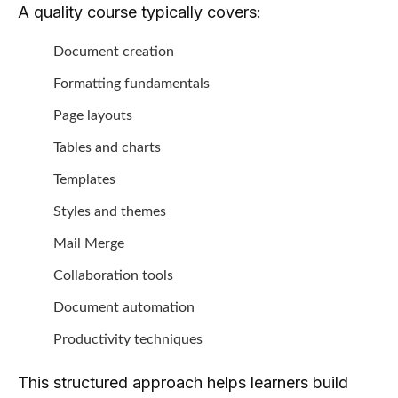
A quality course typically covers:
Document creation
Formatting fundamentals
Page layouts
Tables and charts
Templates
Styles and themes
Mail Merge
Collaboration tools
Document automation
Productivity techniques
This structured approach helps learners build