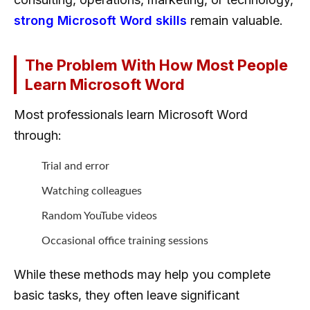
strong Microsoft Word skills
remain valuable.
The Problem With How Most People
Learn Microsoft Word
Most professionals learn Microsoft Word
through:
Trial and error
Watching colleagues
Random YouTube videos
Occasional office training sessions
While these methods may help you complete
basic tasks, they often leave significant