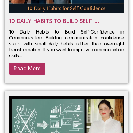
10 DAILY HABITS TO BUILD SELF-
CONFIDENCE IN COMMUNICATION
10 Daily Habits to Build Self-Confidence in
Communication Building communication confidence
starts with small daily habits rather than overnight
transformation. If you want to improve communication
skills...
Read More