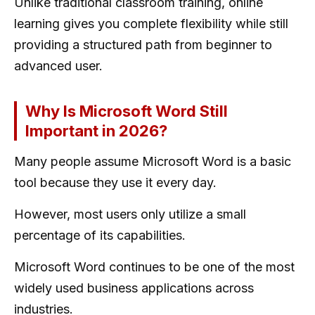
Unlike traditional classroom training, online
learning gives you complete flexibility while still
providing a structured path from beginner to
advanced user.
Why Is Microsoft Word Still
Important in 2026?
Many people assume Microsoft Word is a basic
tool because they use it every day.
However, most users only utilize a small
percentage of its capabilities.
Microsoft Word continues to be one of the most
widely used business applications across
industries.