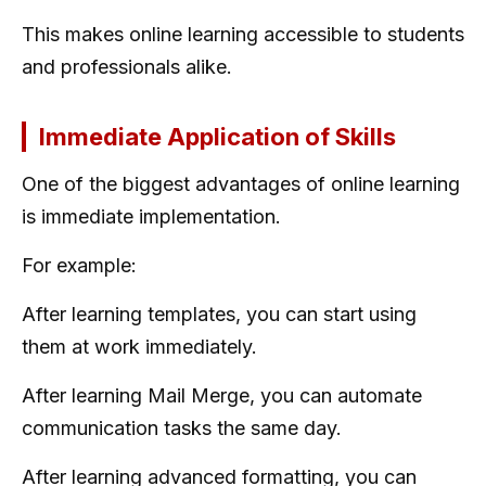
This makes online learning accessible to students
and professionals alike.
Immediate Application of Skills
One of the biggest advantages of online learning
is immediate implementation.
For example:
After learning templates, you can start using
them at work immediately.
After learning Mail Merge, you can automate
communication tasks the same day.
After learning advanced formatting, you can