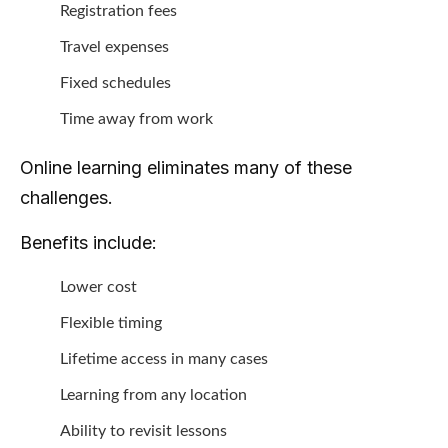
Registration fees
Travel expenses
Fixed schedules
Time away from work
Online learning eliminates many of these
challenges.
Benefits include:
Lower cost
Flexible timing
Lifetime access in many cases
Learning from any location
Ability to revisit lessons