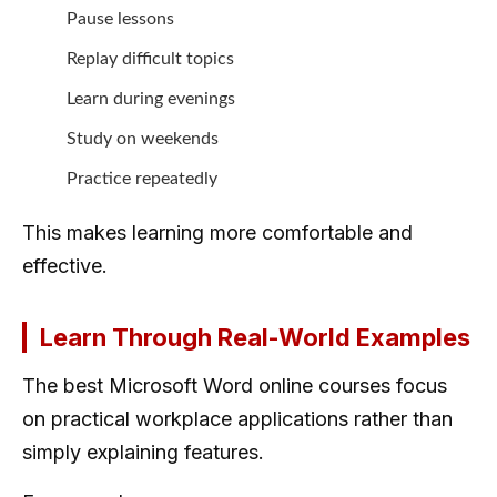
Pause lessons
Replay difficult topics
Learn during evenings
Study on weekends
Practice repeatedly
This makes learning more comfortable and
effective.
Learn Through Real-World Examples
The best Microsoft Word online courses focus
on practical workplace applications rather than
simply explaining features.