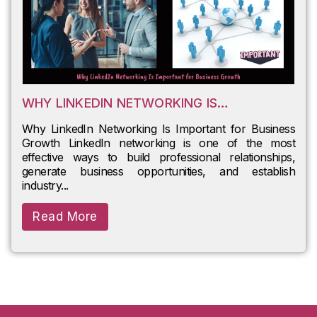
WHY LINKEDIN NETWORKING IS
IMPORTANT FOR BUSINESS GROWTH
Why LinkedIn Networking Is Important for Business
Growth LinkedIn networking is one of the most
effective ways to build professional relationships,
generate business opportunities, and establish
industry...
Read More