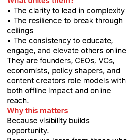
What unites them?
• The clarity to lead in complexity
• The resilience to break through
ceilings
• The consistency to educate,
engage, and elevate others online
They are founders, CEOs, VCs,
economists, policy shapers, and
content creators role models with
both offline impact and online
reach.
Why this matters
Because visibility builds
opportunity.