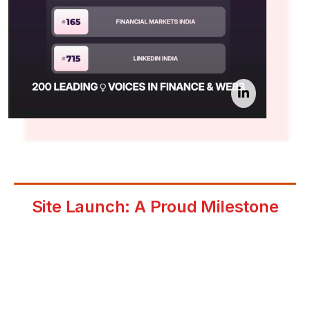
Site Launch: A Proud Milestone