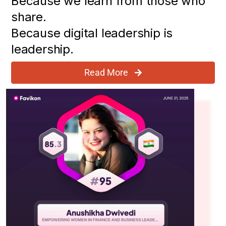
Because we learn from those who
share.
Because digital leadership is
leadership.
Read More