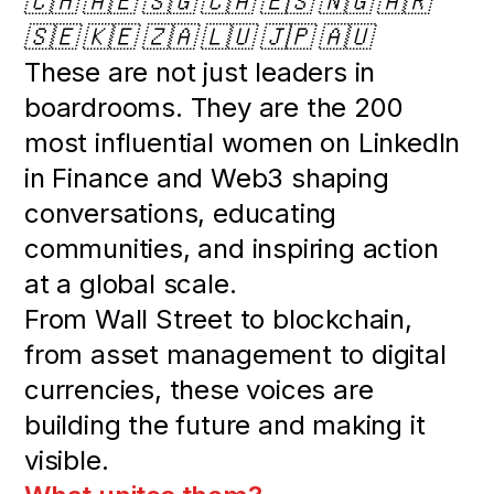
🇨🇭 🇦🇪 🇸🇬 🇨🇦 🇪🇸 🇳🇬 🇦🇷
🇸🇪 🇰🇪 🇿🇦 🇱🇺 🇯🇵 🇦🇺
These are not just leaders in
boardrooms. They are the 200
most influential women on LinkedIn
in Finance and Web3 shaping
conversations, educating
communities, and inspiring action
at a global scale.
From Wall Street to blockchain,
from asset management to digital
currencies, these voices are
building the future and making it
visible.