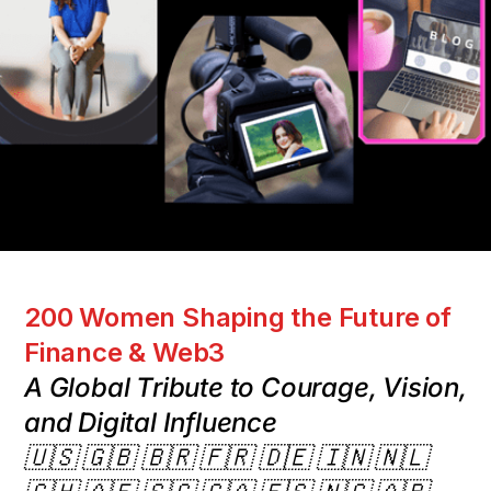
200 Women Shaping the Future of
Finance & Web3
A Global Tribute to Courage, Vision,
and Digital Influence
🇺🇸 🇬🇧 🇧🇷 🇫🇷 🇩🇪 🇮🇳 🇳🇱