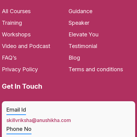
All Courses
Guidance
Training
Speaker
Workshops
Elevate You
Video and Podcast
Testimonial
FAQ’s
Blog
Privacy Policy
Terms and conditions
Get In Touch
Email Id
skillvriksha@anushikha.com
Phone No