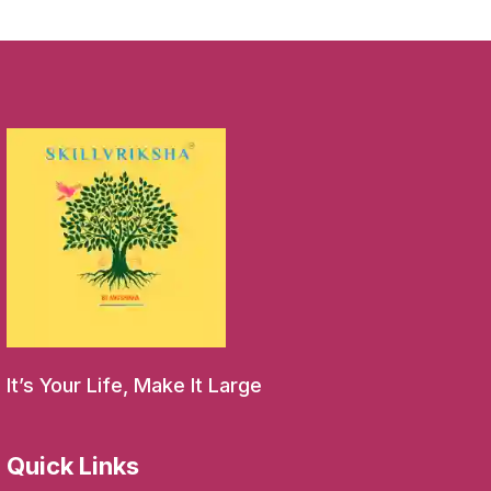
It’s Your Life, Make It Large
Quick Links