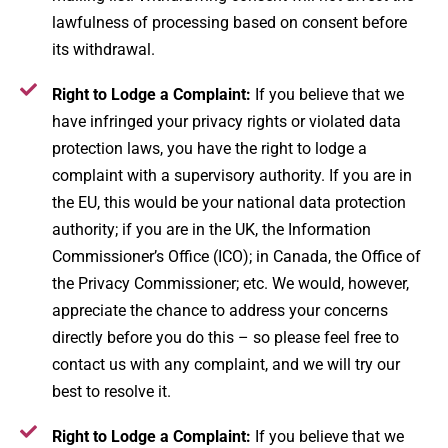
lawfulness of processing based on consent before
its withdrawal.
Right to Lodge a Complaint:
If you believe that we
have infringed your privacy rights or violated data
protection laws, you have the right to lodge a
complaint with a supervisory authority​. If you are in
the EU, this would be your national data protection
authority; if you are in the UK, the Information
Commissioner’s Office (ICO); in Canada, the Office of
the Privacy Commissioner; etc. We would, however,
appreciate the chance to address your concerns
directly before you do this – so please feel free to
contact us with any complaint, and we will try our
best to resolve it.
Right to Lodge a Complaint:
If you believe that we