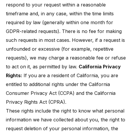
respond to your request within a reasonable
timeframe and, in any case, within the time limits
required by law (generally within one month for
GDPR-related requests)​. There is no fee for making
such requests in most cases. However, if a request is
unfounded or excessive (for example, repetitive
requests), we may charge a reasonable fee or refuse
to act on it, as permitted by law.
California Privacy
Rights:
If you are a resident of California, you are
entitled to additional rights under the California
Consumer Privacy Act (CCPA) and the California
Privacy Rights Act (CPRA).
These rights include the right to know what personal
information we have collected about you, the right to
request deletion of your personal information, the