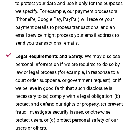
to protect your data and use it only for the purposes
we specify. For example, our payment processors
(PhonePe, Google Pay, PayPal) will receive your
payment details to process transactions, and an
email service might process your email address to
send you transactional emails.
Legal Requirements and Safety:
We may disclose
personal information if we are required to do so by
law or legal process (for example, in response to a
court order, subpoena, or government request), or if
we believe in good faith that such disclosure is
necessary to (a) comply with a legal obligation, (b)
protect and defend our rights or property, (c) prevent
fraud, investigate security issues, or otherwise
protect users, or (d) protect personal safety of our
users or others.