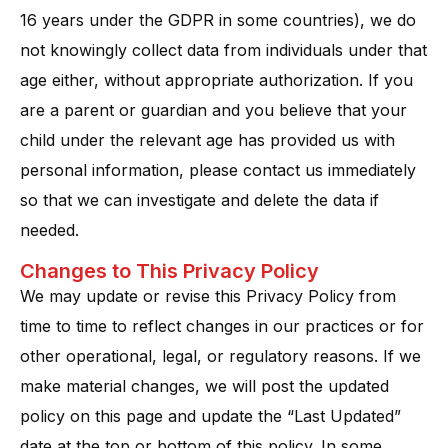
16 years under the GDPR in some countries), we do
not knowingly collect data from individuals under that
age either, without appropriate authorization. If you
are a parent or guardian and you believe that your
child under the relevant age has provided us with
personal information, please contact us immediately
so that we can investigate and delete the data if
needed​.
Changes to This Privacy Policy
We may update or revise this Privacy Policy from
time to time to reflect changes in our practices or for
other operational, legal, or regulatory reasons. If we
make material changes, we will post the updated
policy on this page and update the “Last Updated”
date at the top or bottom of this policy. In some