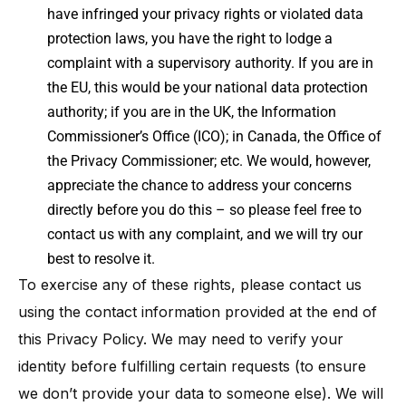
have infringed your privacy rights or violated data
protection laws, you have the right to lodge a
complaint with a supervisory authority​. If you are in
the EU, this would be your national data protection
authority; if you are in the UK, the Information
Commissioner’s Office (ICO); in Canada, the Office of
the Privacy Commissioner; etc. We would, however,
appreciate the chance to address your concerns
directly before you do this – so please feel free to
contact us with any complaint, and we will try our
best to resolve it.
To exercise any of these rights, please contact us
using the contact information provided at the end of
this Privacy Policy. We may need to verify your
identity before fulfilling certain requests (to ensure
we don’t provide your data to someone else). We will