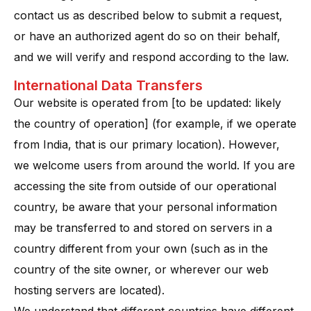
contact us as described below to submit a request,
or have an authorized agent do so on their behalf,
and we will verify and respond according to the law.
International Data Transfers
Our website is operated from [to be updated: likely
the country of operation] (for example, if we operate
from India, that is our primary location). However,
we welcome users from around the world. If you are
accessing the site from outside of our operational
country, be aware that your personal information
may be transferred to and stored on servers in a
country different from your own (such as in the
country of the site owner, or wherever our web
hosting servers are located).