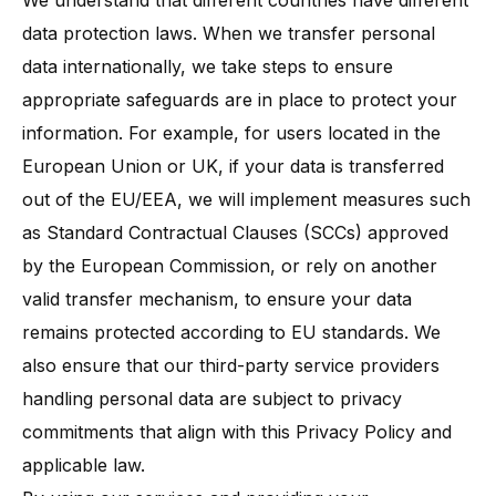
We understand that different countries have different
data protection laws. When we transfer personal
data internationally, we take steps to ensure
appropriate safeguards are in place to protect your
information​. For example, for users located in the
European Union or UK, if your data is transferred
out of the EU/EEA, we will implement measures such
as Standard Contractual Clauses (SCCs) approved
by the European Commission, or rely on another
valid transfer mechanism, to ensure your data
remains protected according to EU standards. We
also ensure that our third-party service providers
handling personal data are subject to privacy
commitments that align with this Privacy Policy and
applicable law.