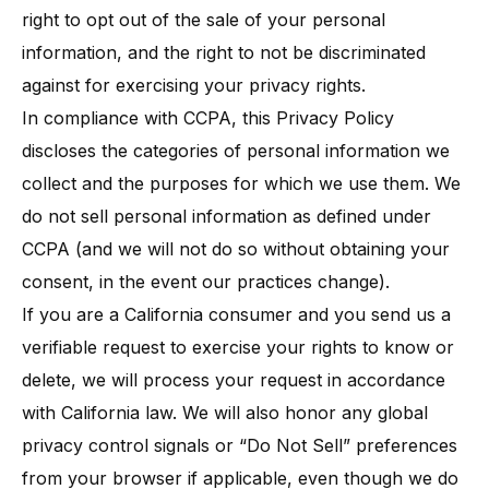
right to opt out of the sale of your personal
information, and the right to not be discriminated
against for exercising your privacy rights​.
In compliance with CCPA, this Privacy Policy
discloses the categories of personal information we
collect and the purposes for which we use them. We
do not sell personal information as defined under
CCPA (and we will not do so without obtaining your
consent, in the event our practices change).
If you are a California consumer and you send us a
verifiable request to exercise your rights to know or
delete, we will process your request in accordance
with California law. We will also honor any global
privacy control signals or “Do Not Sell” preferences
from your browser if applicable, even though we do