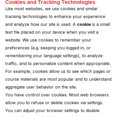
Cookies and Tracking Technologies
Like most websites, we use cookies and similar
tracking technologies to enhance your experience
and analyze how our site is used. A
cookie
is a small
text file placed on your device when you visit a
website. We use cookies to remember your
preferences (e.g. keeping you logged in, or
remembering your language settings), to analyze
traffic, and to personalize content when appropriate​.
For example, cookies allow us to see which pages or
course materials are most popular and to understand
aggregate user behavior on the site.
You have control over cookies. Most web browsers
allow you to refuse or delete cookies via settings.
You can adjust your browser settings to disable