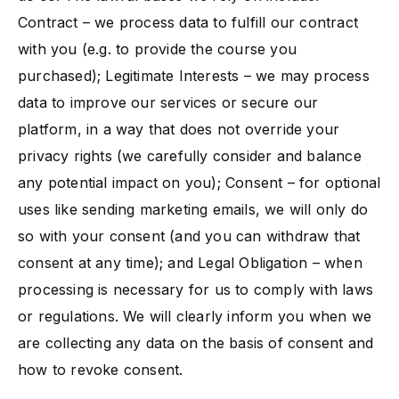
Contract – we process data to fulfill our contract
with you (e.g. to provide the course you
purchased); Legitimate Interests – we may process
data to improve our services or secure our
platform, in a way that does not override your
privacy rights (we carefully consider and balance
any potential impact on you)​; Consent – for optional
uses like sending marketing emails, we will only do
so with your consent (and you can withdraw that
consent at any time); and Legal Obligation – when
processing is necessary for us to comply with laws
or regulations. We will clearly inform you when we
are collecting any data on the basis of consent and
how to revoke consent.