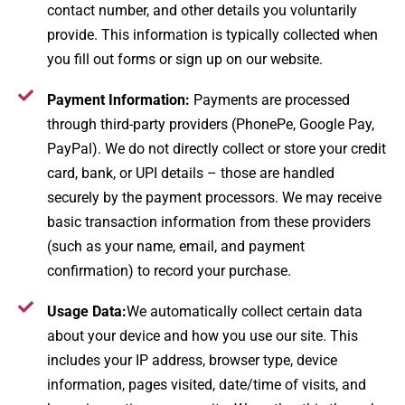
contact number, and other details you voluntarily
provide. This information is typically collected when
you fill out forms or sign up on our website.
Payment Information:
Payments are processed
through third-party providers (PhonePe, Google Pay,
PayPal). We do not directly collect or store your credit
card, bank, or UPI details – those are handled
securely by the payment processors​. We may receive
basic transaction information from these providers
(such as your name, email, and payment
confirmation) to record your purchase.
Usage Data:
We automatically collect certain data
about your device and how you use our site. This
includes your IP address, browser type, device
information, pages visited, date/time of visits, and