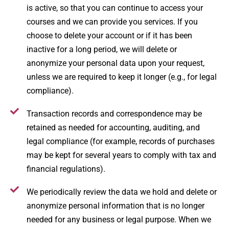
is active, so that you can continue to access your
courses and we can provide you services. If you
choose to delete your account or if it has been
inactive for a long period, we will delete or
anonymize your personal data upon your request,
unless we are required to keep it longer (e.g., for legal
compliance).
Transaction records and correspondence may be
retained as needed for accounting, auditing, and
legal compliance (for example, records of purchases
may be kept for several years to comply with tax and
financial regulations).
We periodically review the data we hold and delete or
anonymize personal information that is no longer
needed for any business or legal purpose. When we