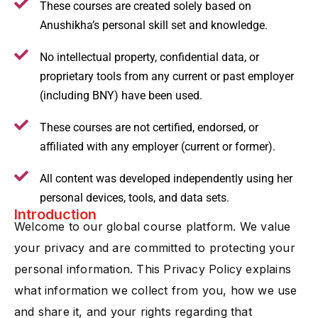
These courses are created solely based on
Anushikha’s personal skill set and knowledge.
No intellectual property, confidential data, or
proprietary tools from any current or past employer
(including BNY) have been used.
These courses are not certified, endorsed, or
affiliated with any employer (current or former).
All content was developed independently using her
personal devices, tools, and data sets.
Introduction
Welcome to our global course platform. We value
your privacy and are committed to protecting your
personal information. This Privacy Policy explains
what information we collect from you, how we use
and share it, and your rights regarding that