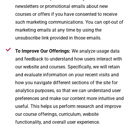
newsletters or promotional emails about new
courses or offers if you have consented to receive
such marketing communications. You can opt-out of
marketing emails at any time by using the
unsubscribe link provided in those emails.
To Improve Our Offerings:
We analyze usage data
and feedback to understand how users interact with
our website and courses. Specifically, we will retain
and evaluate information on your recent visits and
how you navigate different sections of the site for
analytics purposes, so that we can understand user
preferences and make our content more intuitive and
useful​. This helps us perform research and improve
our course offerings, curriculum, website
functionality, and overall user experience.