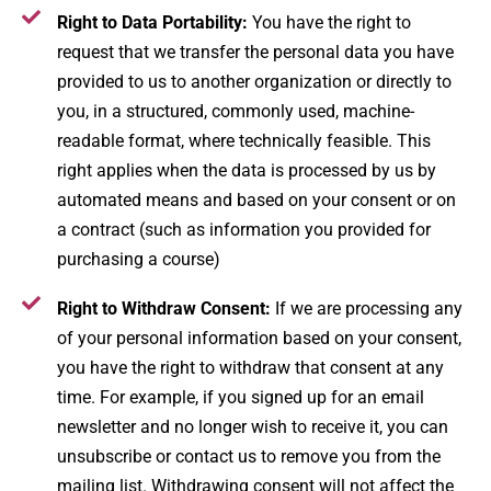
Right to Data Portability:
You have the right to
request that we transfer the personal data you have
provided to us to another organization or directly to
you, in a structured, commonly used, machine-
readable format, where technically feasible. This
right applies when the data is processed by us by
automated means and based on your consent or on
a contract (such as information you provided for
purchasing a course)​
Right to Withdraw Consent:
If we are processing any
of your personal information based on your consent,
you have the right to withdraw that consent at any
time​. For example, if you signed up for an email
newsletter and no longer wish to receive it, you can
unsubscribe or contact us to remove you from the
mailing list. Withdrawing consent will not affect the