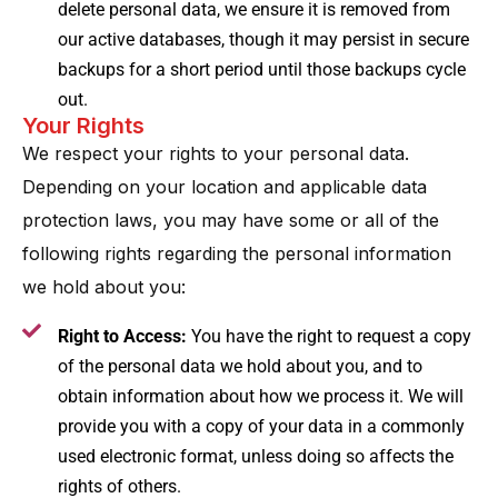
delete personal data, we ensure it is removed from
our active databases, though it may persist in secure
backups for a short period until those backups cycle
out.
Your Rights
We respect your rights to your personal data.
Depending on your location and applicable data
protection laws, you may have some or all of the
following rights regarding the personal information
we hold about you:
Right to Access:
You have the right to request a copy
of the personal data we hold about you, and to
obtain information about how we process it. We will
provide you with a copy of your data in a commonly
used electronic format, unless doing so affects the
rights of others.