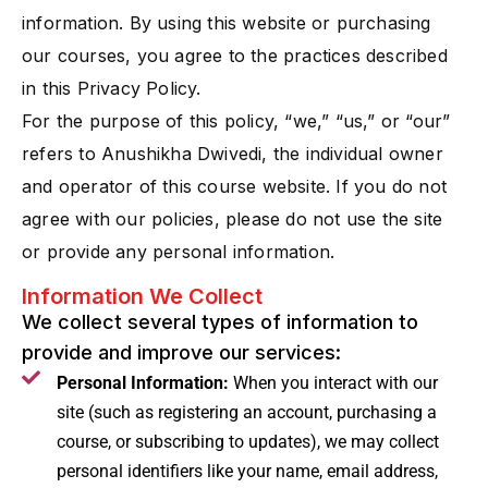
information. By using this website or purchasing
our courses, you agree to the practices described
in this Privacy Policy.
For the purpose of this policy, “we,” “us,” or “our”
refers to Anushikha Dwivedi, the individual owner
and operator of this course website. If you do not
agree with our policies, please do not use the site
or provide any personal information.
Information We Collect
We collect several types of information to
provide and improve our services:
Personal Information:
When you interact with our
site (such as registering an account, purchasing a
course, or subscribing to updates), we may collect
personal identifiers like your name, email address,