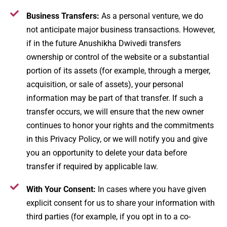
Business Transfers:
As a personal venture, we do
not anticipate major business transactions. However,
if in the future Anushikha Dwivedi transfers
ownership or control of the website or a substantial
portion of its assets (for example, through a merger,
acquisition, or sale of assets), your personal
information may be part of that transfer. If such a
transfer occurs, we will ensure that the new owner
continues to honor your rights and the commitments
in this Privacy Policy, or we will notify you and give
you an opportunity to delete your data before
transfer if required by applicable law.
With Your Consent:
In cases where you have given
explicit consent for us to share your information with
third parties (for example, if you opt in to a co-