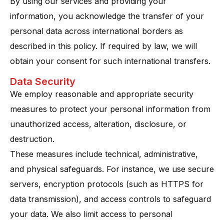
By using our services and providing your
information, you acknowledge the transfer of your
personal data across international borders as
described in this policy. If required by law, we will
obtain your consent for such international transfers.
Data Security
We employ reasonable and appropriate security
measures to protect your personal information from
unauthorized access, alteration, disclosure, or
destruction.
These measures include technical, administrative,
and physical safeguards. For instance, we use secure
servers, encryption protocols (such as HTTPS for
data transmission), and access controls to safeguard
your data​. We also limit access to personal