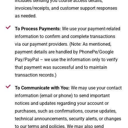
includes sending you course access details,
invoices/receipts, and customer support responses
as needed.
To Process Payments:
We use your payment-related
information to confirm and complete transactions
via our payment providers. (Note: As mentioned,
payment details are handled by PhonePe/Google
Pay/PayPal – we use the information only to verify
that payment was successful and to maintain
transaction records.)
To Communicate with You:
We may use your contact
information (email or phone) to send important
notices and updates regarding your account or
purchases, such as confirmations, course updates,
technical announcements, security alerts, or changes
to our terms and policies. We may also send