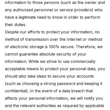
information to those persons (such as the owner and
any authorized personnel or service providers) who
have a legitimate need to know in order to perform
their duties.
Despite our efforts to protect your information, no
method of transmission over the Internet or method
of electronic storage is 100% secure. Therefore, we
cannot guarantee absolute security of your
information. While we strive to use commercially
acceptable means to protect your personal data, you
should also take steps to secure your accounts
(such as choosing a strong password and keeping it
confidential). In the event of a data breach that
affects your personal information, we will notify you
and the relevant authorities as required by applicable