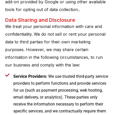
add-on provided by Google or using other available
tools for opting out of data collection..
Data Sharing and Disclosure
We treat your personal information with care and
confidentiality. We do not sell or rent your personal
data to third parties for their own marketing
purposes​. However, we may share certain
information in the following circumstances, to run
our business and comply with the law:
Service Providers:
We use trusted third-party service
providers to perform functions and provide services
for us (such as payment processing, web hosting,
email delivery, or analytics). These parties only
receive the information necessary to perform their
specific services, and we contractually require them