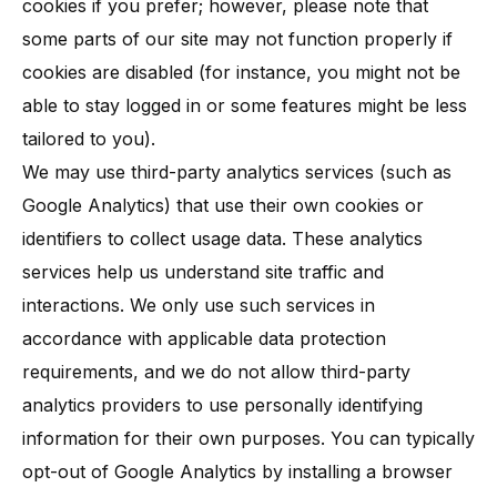
cookies if you prefer; however, please note that
some parts of our site may not function properly if
cookies are disabled​ (for instance, you might not be
able to stay logged in or some features might be less
tailored to you).
We may use third-party analytics services (such as
Google Analytics) that use their own cookies or
identifiers to collect usage data. These analytics
services help us understand site traffic and
interactions. We only use such services in
accordance with applicable data protection
requirements, and we do not allow third-party
analytics providers to use personally identifying
information for their own purposes. You can typically
opt-out of Google Analytics by installing a browser