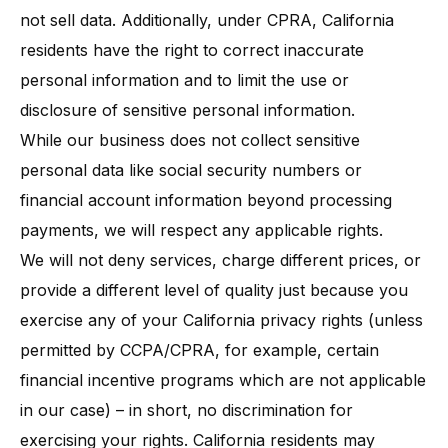
not sell data. Additionally, under CPRA, California
residents have the right to correct inaccurate
personal information and to limit the use or
disclosure of sensitive personal information.
While our business does not collect sensitive
personal data like social security numbers or
financial account information beyond processing
payments, we will respect any applicable rights.
We will not deny services, charge different prices, or
provide a different level of quality just because you
exercise any of your California privacy rights (unless
permitted by CCPA/CPRA, for example, certain
financial incentive programs which are not applicable
in our case) – in short, no discrimination for
exercising your rights. California residents may