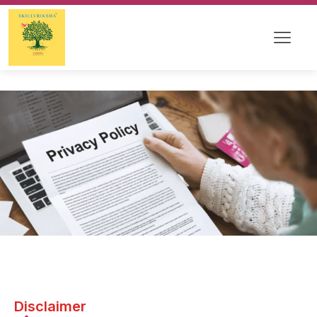
Disclaimer