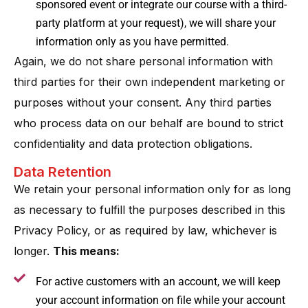
sponsored event or integrate our course with a third-
party platform at your request), we will share your
information only as you have permitted.
Again, we do not share personal information with
third parties for their own independent marketing or
purposes without your consent. Any third parties
who process data on our behalf are bound to strict
confidentiality and data protection obligations.
Data Retention
We retain your personal information only for as long
as necessary to fulfill the purposes described in this
Privacy Policy, or as required by law, whichever is
longer​.
This means:
For active customers with an account, we will keep
your account information on file while your account