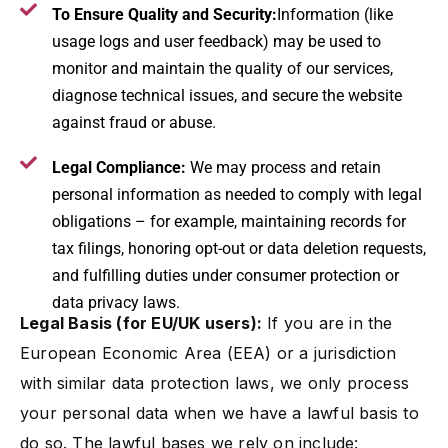
To Ensure Quality and Security:
Information (like
usage logs and user feedback) may be used to
monitor and maintain the quality of our services,
diagnose technical issues, and secure the website
against fraud or abuse.
Legal Compliance:
We may process and retain
personal information as needed to comply with legal
obligations – for example, maintaining records for
tax filings, honoring opt-out or data deletion requests,
and fulfilling duties under consumer protection or
data privacy laws.
Legal Basis (for EU/UK users):
If you are in the
European Economic Area (EEA) or a jurisdiction
with similar data protection laws, we only process
your personal data when we have a lawful basis to
do so. The lawful bases we rely on include: