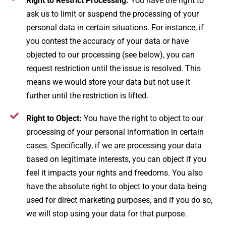
Right to Restrict Processing:
You have the right to
ask us to limit or suspend the processing of your
personal data in certain situations. For instance, if
you contest the accuracy of your data or have
objected to our processing (see below), you can
request restriction until the issue is resolved. This
means we would store your data but not use it
further until the restriction is lifted.
Right to Object:
You have the right to object to our
processing of your personal information in certain
cases. Specifically, if we are processing your data
based on legitimate interests, you can object if you
feel it impacts your rights and freedoms. You also
have the absolute right to object to your data being
used for direct marketing purposes, and if you do so,
we will stop using your data for that purpose.