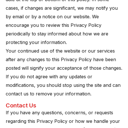
cases, if changes are significant, we may notify you
by email or by a notice on our website. We
encourage you to review this Privacy Policy
periodically to stay informed about how we are
protecting your information.
Your continued use of the website or our services
after any changes to this Privacy Policy have been
posted will signify your acceptance of those changes​.
If you do not agree with any updates or
modifications, you should stop using the site and can
contact us to remove your information.
Contact Us
If you have any questions, concerns, or requests
regarding this Privacy Policy or how we handle your