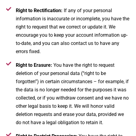
Right to Rectification:
If any of your personal
information is inaccurate or incomplete, you have the
right to request that we correct or update it. We
encourage you to keep your account information up-
to-date, and you can also contact us to have any
errors fixed​.
Right to Erasure:
You have the right to request
deletion of your personal data (“right to be
forgotten”) in certain circumstances – for example, if
the data is no longer needed for the purposes it was
collected, or if you withdraw consent and we have no
other legal basis to keep it. We will honor valid
deletion requests and erase your data, provided we
do not have a legal obligation to retain it.