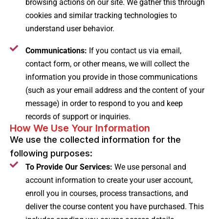
browsing actions on our site. We gather this through
cookies and similar tracking technologies to
understand user behavior.
Communications:
If you contact us via email,
contact form, or other means, we will collect the
information you provide in those communications
(such as your email address and the content of your
message) in order to respond to you and keep
records of support or inquiries.
How We Use Your Information
We use the collected information for the
following purposes:
To Provide Our Services:
We use personal and
account information to create your user account,
enroll you in courses, process transactions, and
deliver the course content you have purchased. This