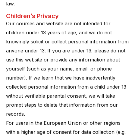
law.
Children’s Privacy
Our courses and website are not intended for
children under 13 years of age, and we do not
knowingly solicit or collect personal information from
anyone under 13​. If you are under 13, please do not
use this website or provide any information about
yourself (such as your name, email, or phone
number). If we learn that we have inadvertently
collected personal information from a child under 13
without verifiable parental consent, we will take
prompt steps to delete that information from our
records​.
For users in the European Union or other regions
with a higher age of consent for data collection (e.g.