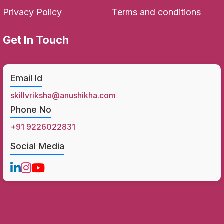
Privacy Policy
Terms and conditions
Get In Touch
Email Id
skillvriksha@anushikha.com
Phone No
+91 9226022831
Social Media