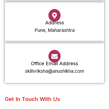
Address
Pune, Maharashtra
Office Email Address
skillvriksha@anushikha.com
Get In Touch With Us