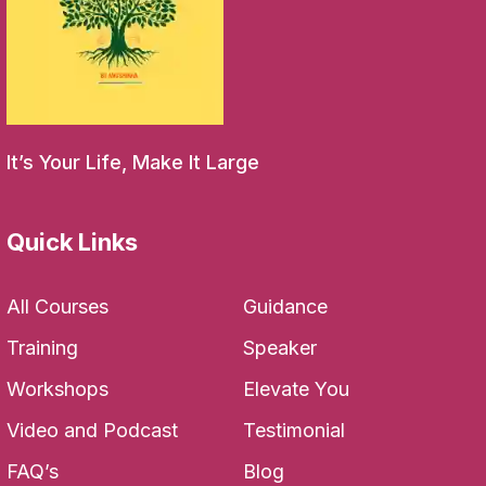
It’s Your Life, Make It Large
Quick Links
All Courses
Guidance
Training
Speaker
Workshops
Elevate You
Video and Podcast
Testimonial
FAQ’s
Blog