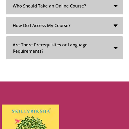
Who Should Take an Online Course?
How Do I Access My Course?
Are There Prerequisites or Language
Requirements?