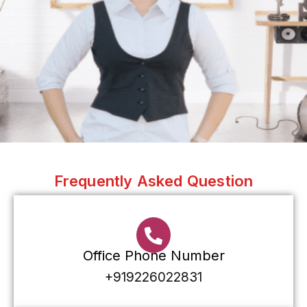
Frequently Asked Question
Office Phone Number
+919226022831