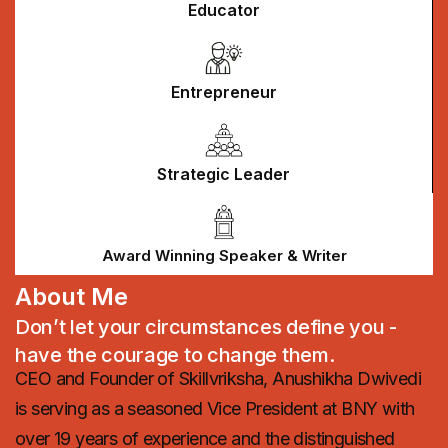
Educator
Entrepreneur
Strategic Leader
Award Winning Speaker & Writer
About Me
Don’t let your circumstances define you -
have the courage to change them.
CEO and Founder of Skillvriksha, Anushikha Dwivedi
is serving as a seasoned Vice President at BNY with
over 19 years of experience and the distinguished