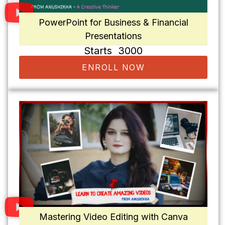
PowerPoint for Business & Financial
Presentations
Starts ₹ 3000
ENROLL NOW
Mastering Video Editing with Canva