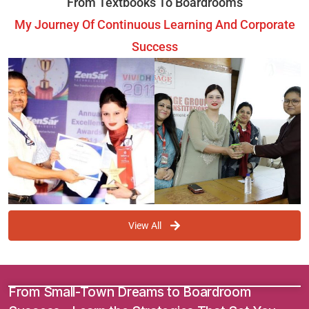
From Textbooks To Boardrooms
My Journey Of Continuous Learning And Corporate
Success
View All
From Small-Town Dreams to Boardroom