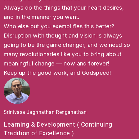
Always do the things that your heart desires,
and in the manner you want.
Who else but you exemplifies this better?
Disruption with thought and vision is always
going to be the game changer, and we need so
many revolutionaries like you to bring about
meaningful change — now and forever!
Keep up the good work, and Godspeed!
Srinivasa Jagnnathan Renganathan
Learning & Development ( Continuing
Tradition of Excellence )