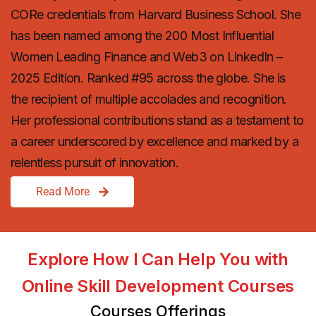
CORe credentials from Harvard Business School. She
has been named among the 200 Most Influential
Women Leading Finance and Web3 on LinkedIn –
2025 Edition. Ranked #95 across the globe. She is
the recipient of multiple accolades and recognition.
Her professional contributions stand as a testament to
a career underscored by excellence and marked by a
relentless pursuit of innovation.
Read More
Explore How I Can Help You with
Online Skill Development Courses
Courses Offerings