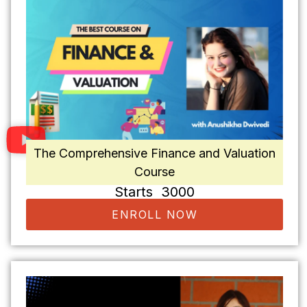
The Comprehensive Finance and Valuation
Course
Starts ₹ 3000
ENROLL NOW