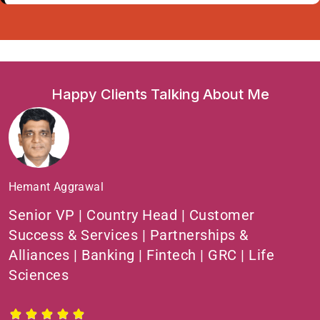
Happy Clients Talking About Me
Hemant Aggrawal
Senior VP | Country Head | Customer
Success & Services | Partnerships &
Alliances | Banking | Fintech | GRC | Life
Sciences