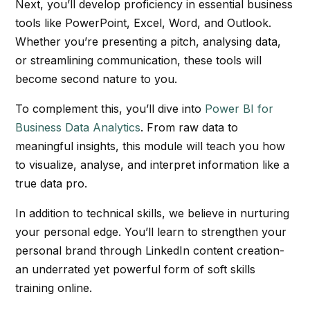
Next, you’ll develop proficiency in essential business
tools like PowerPoint, Excel, Word, and Outlook.
Whether you’re presenting a pitch, analysing data,
or streamlining communication, these tools will
become second nature to you.
To complement this, you’ll dive into
Power BI for
Business Data Analytics
. From raw data to
meaningful insights, this module will teach you how
to visualize, analyse, and interpret information like a
true data pro.
In addition to technical skills, we believe in nurturing
your personal edge. You’ll learn to strengthen your
personal brand through LinkedIn content creation-
an underrated yet powerful form of soft skills
training online.