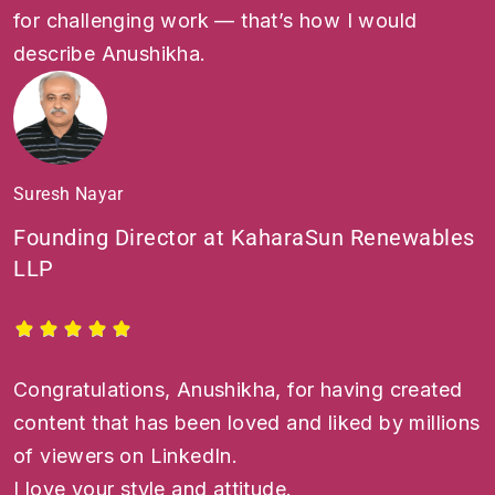
for challenging work — that’s how I would
describe Anushikha.
Suresh Nayar
Founding Director at KaharaSun Renewables
LLP
Congratulations, Anushikha, for having created
content that has been loved and liked by millions
of viewers on LinkedIn.
I love your style and attitude.