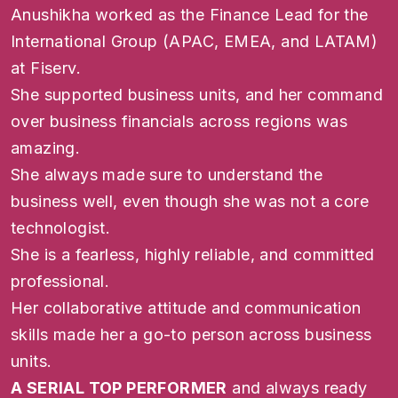
Anushikha worked as the Finance Lead for the
International Group (APAC, EMEA, and LATAM)
at Fiserv.
She supported business units, and her command
over business financials across regions was
amazing.
She always made sure to understand the
business well, even though she was not a core
technologist.
She is a fearless, highly reliable, and committed
professional.
Her collaborative attitude and communication
skills made her a go-to person across business
units.
A SERIAL TOP PERFORMER
and always ready