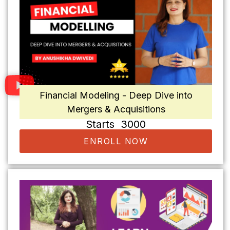
Financial Modeling - Deep Dive into
Mergers & Acquisitions
Starts ₹ 3000
ENROLL NOW