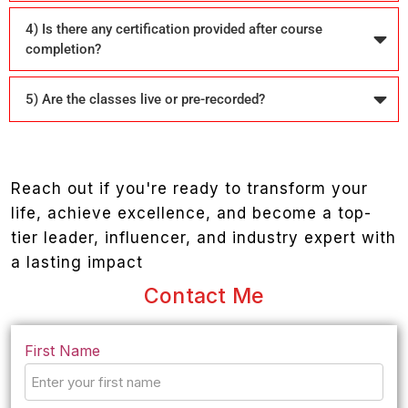
4) Is there any certification provided after course
completion?
5) Are the classes live or pre-recorded?
Reach out if you're ready to transform your
life, achieve excellence, and become a top-
tier leader, influencer, and industry expert with
a lasting impact
Contact Me
First Name