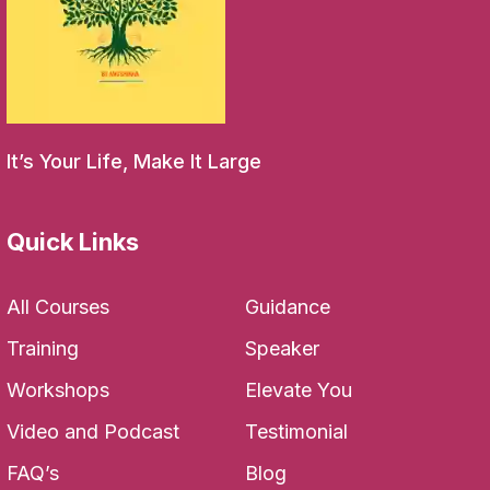
It’s Your Life, Make It Large
Quick Links
All Courses
Guidance
Training
Speaker
Workshops
Elevate You
Video and Podcast
Testimonial
FAQ’s
Blog