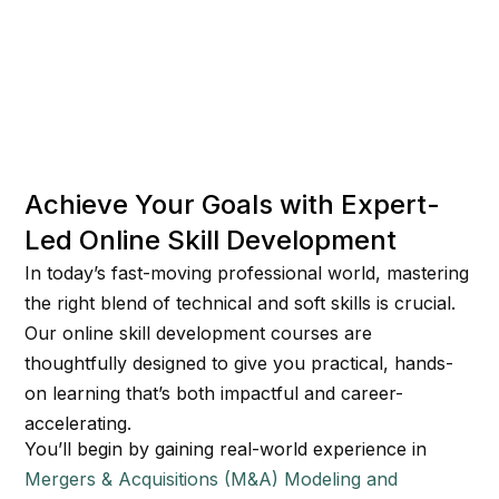
Achieve Your Goals with Expert-
Led Online Skill Development
In today’s fast-moving professional world, mastering
the right blend of technical and soft skills is crucial.
Our online skill development courses are
thoughtfully designed to give you practical, hands-
on learning that’s both impactful and career-
accelerating.
You’ll begin by gaining real-world experience in
Mergers & Acquisitions (M&A) Modeling and