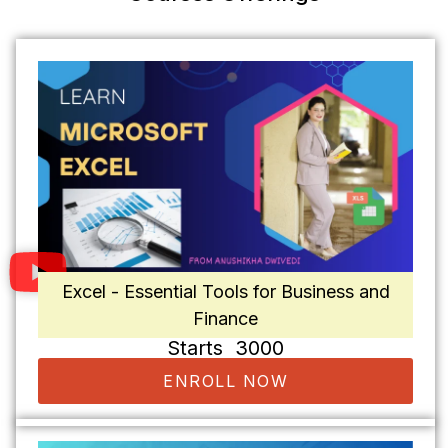
Excel - Essential Tools for Business and
Finance
Starts ₹ 3000
ENROLL NOW