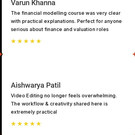
Varun Khanna
The financial modelling course was very clear
with practical explanations. Perfect for anyone
serious about finance and valuation roles
☆
☆
☆
☆
☆
☆
☆
☆
☆
☆
Aishwarya Patil
Video Editing no longer feels overwhelming.
The workflow & creativity shared here is
extremely practical
☆
☆
☆
☆
☆
☆
☆
☆
☆
☆