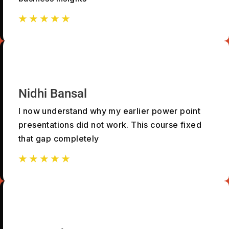
☆
☆
☆
☆
☆
☆
☆
☆
☆
☆
Nidhi Bansal
I now understand why my earlier power point
presentations did not work. This course fixed
that gap completely
☆
☆
☆
☆
☆
☆
☆
☆
☆
☆