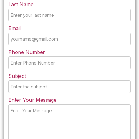
Last Name
Email
Phone Number
Subject
Enter Your Message