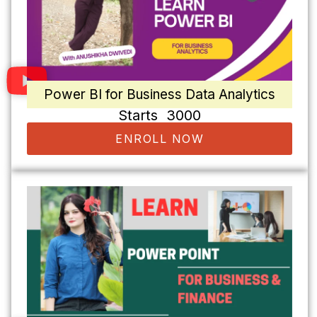
Power BI for Business Data Analytics
Starts ₹ 3000
ENROLL NOW