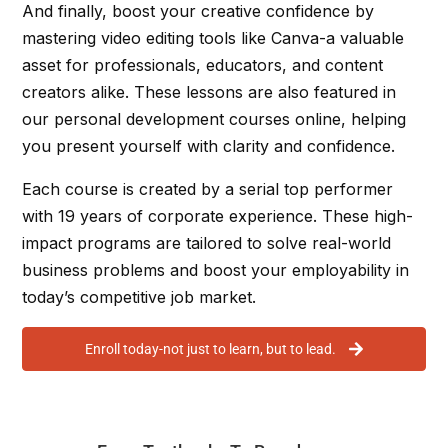
And finally, boost your creative confidence by
mastering video editing tools like Canva-a valuable
asset for professionals, educators, and content
creators alike. These lessons are also featured in
our personal development courses online, helping
you present yourself with clarity and confidence.
Each course is created by a serial top performer
with 19 years of corporate experience. These high-
impact programs are tailored to solve real-world
business problems and boost your employability in
today’s competitive job market.
Enroll today-not just to learn, but to lead.