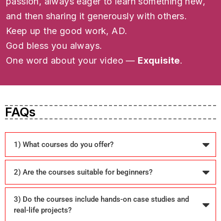
passion, always eager to learn something new,
and then sharing it generously with others.
Keep up the good work, AD.
God bless you always.
One word about your video —
Exquisite
.
FAQs
1) What courses do you offer?
2) Are the courses suitable for beginners?
3) Do the courses include hands-on case studies and
real-life projects?