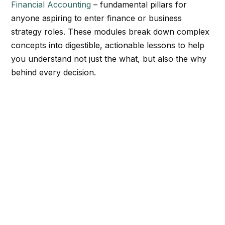
Financial Accounting
– fundamental pillars for
anyone aspiring to enter finance or business
strategy roles. These modules break down complex
concepts into digestible, actionable lessons to help
you understand not just the what, but also the why
behind every decision.