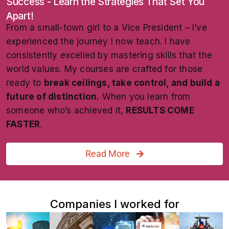
Success - Learn the Strategies That Set You
Apart!
From a small-town girl to a Vice President – I’ve
experienced the journey I now teach. I have
consistently excelled by mastering skills that the
world values. My courses are crafted for those
ready to
break ceilings, take control, and build a
future of distinction.
When you learn from
someone who’s achieved it,
RESULTS COME
FASTER
.
Read More
Companies I worked for