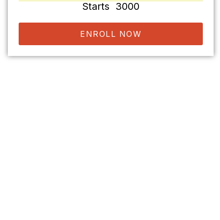
Starts ₹ 3000
ENROLL NOW