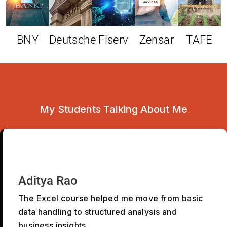
BNY
Deutsche
Fiserv
Zensar
TAFE
My Students Talking About Me
Aditya Rao
The Excel course helped me move from basic
data handling to structured analysis and
business insights