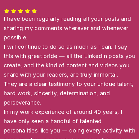
I have been regularly reading all your posts and
sharing my comments wherever and whenever
possible.
I will continue to do so as much as I can. I say
this with great pride — all the LinkedIn posts you
create, and the kind of content and videos you
share with your readers, are truly immortal.
They are a clear testimony to your unique talent,
hard work, sincerity, determination, and
perseverance.
In my work experience of around 40 years, I
have only seen a handful of talented
personalities like you — doing every activity with