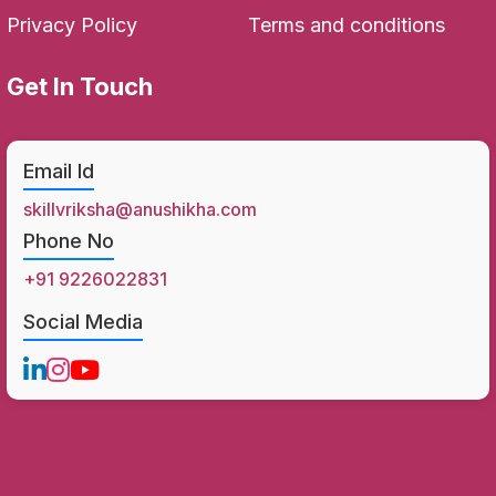
Privacy Policy
Terms and conditions
Get In Touch
Email Id
skillvriksha@anushikha.com
Phone No
+91 9226022831
Social Media